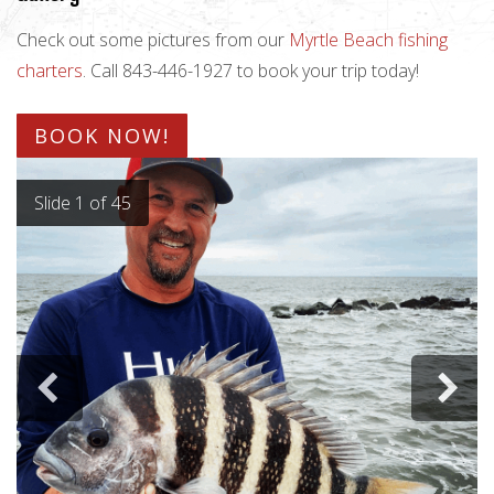
Check out some pictures from our
Myrtle Beach fishing
charters
. Call 843-446-1927 to book your trip today!
BOOK NOW!