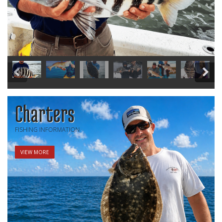
Charters
FISHING INFORMATION
VIEW MORE