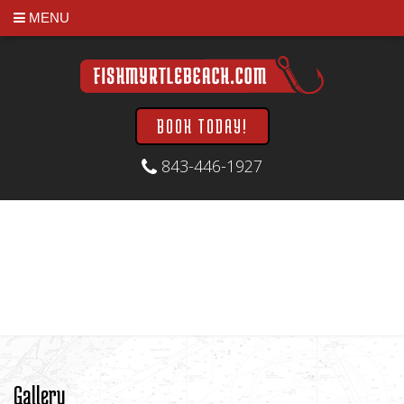
MENU
BOOK TODAY!
843-446-1927
Gallery