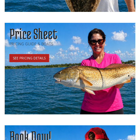
Price Sheet
PRICING GUIDE & BOATS
SEE PRICING DETAILS
Book Now!