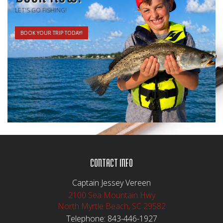
LET'S GO FISHING!
BOOK YOUR TRIP TODAY!
CONTACT INFO
Captain Jessey Vereen
2100 Sea Mountain Hwy
North Myrtle Beach, SC 29582
Telephone:
843-446-1927