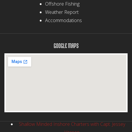
Offshore Fishing
Weather Report
Accommodations
GOOGLE MAPS
Shallow Minded Inshore Charters with Capt. Jessey