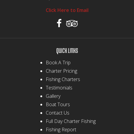
Click Here to Email
QUICK LINKS
Book A Trip
Charter Pricing
Fishing Charters
Testimonials
Gallery
Boat Tours
Contact Us
Full Day Charter Fishing
Fishing Report