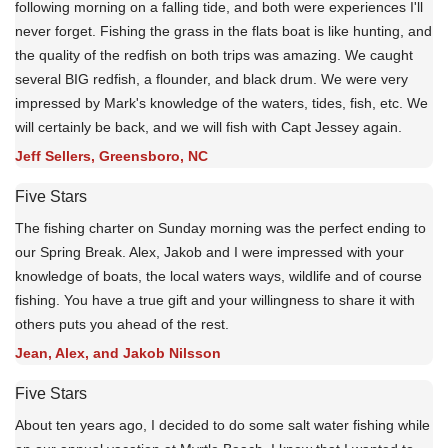
following morning on a falling tide, and both were experiences I'll
never forget. Fishing the grass in the flats boat is like hunting, and
the quality of the redfish on both trips was amazing. We caught
several BIG redfish, a flounder, and black drum. We were very
impressed by Mark's knowledge of the waters, tides, fish, etc. We
will certainly be back, and we will fish with Capt Jessey again.
Jeff Sellers, Greensboro, NC
Five Stars
The fishing charter on Sunday morning was the perfect ending to
our Spring Break. Alex, Jakob and I were impressed with your
knowledge of boats, the local waters ways, wildlife and of course
fishing. You have a true gift and your willingness to share it with
others puts you ahead of the rest.
Jean, Alex, and Jakob Nilsson
Five Stars
About ten years ago, I decided to do some salt water fishing while