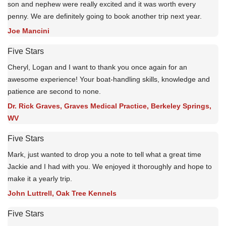
son and nephew were really excited and it was worth every
penny. We are definitely going to book another trip next year.
Joe Mancini
Five Stars
Cheryl, Logan and I want to thank you once again for an
awesome experience! Your boat-handling skills, knowledge and
patience are second to none.
Dr. Rick Graves, Graves Medical Practice, Berkeley Springs,
WV
Five Stars
Mark, just wanted to drop you a note to tell what a great time
Jackie and I had with you. We enjoyed it thoroughly and hope to
make it a yearly trip.
John Luttrell, Oak Tree Kennels
Five Stars