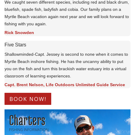
We caught seven different species, including red and black drum,
bluefish, spade fish, ladyfish and cobia. Our family plans on a
Myrtle Beach vacation again next year and we will look forward to
fishing with you again.
Rick Snowden
Five Stars
Shallowminded-Capt. Jessey is second to none when it comes to
Myrtle Beach inshore fishing. He has the uncanny ability to put
you on the fish and turn this brackish water estuary into a virtual
classroom of learning experiences.
Capt. Brent Nelson, Life Outdoors Unlimited Guide Service
BOOK NOW!
Charters
FISHING INFORMATION