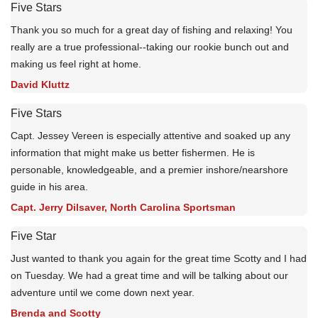
Five Stars
Thank you so much for a great day of fishing and relaxing! You
really are a true professional--taking our rookie bunch out and
making us feel right at home.
David Kluttz
Five Stars
Capt. Jessey Vereen is especially attentive and soaked up any
information that might make us better fishermen. He is
personable, knowledgeable, and a premier inshore/nearshore
guide in his area.
Capt. Jerry Dilsaver, North Carolina Sportsman
Five Star
Just wanted to thank you again for the great time Scotty and I had
on Tuesday. We had a great time and will be talking about our
adventure until we come down next year.
Brenda and Scotty