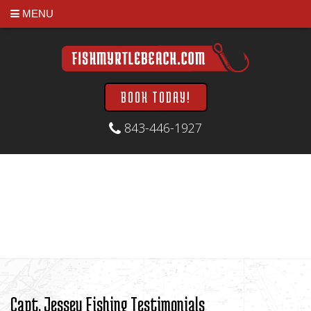
MENU
BOOK TODAY!
843-446-1927
Capt. Jessey Fishing Testimonials