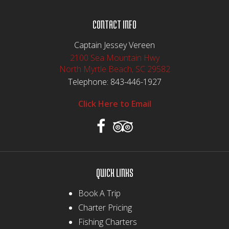
CONTACT INFO
Captain Jessey Vereen
2100 Sea Mountain Hwy
North Myrtle Beach, SC 29582
Telephone:
843-446-1927
Click Here to Email
QUICK LINKS
Book A Trip
Charter Pricing
Fishing Charters