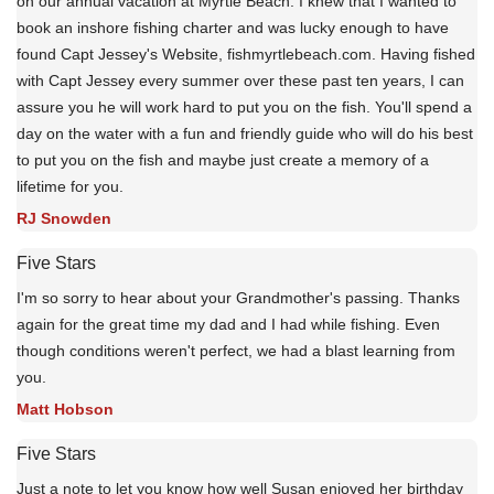
on our annual vacation at Myrtle Beach. I knew that I wanted to
book an inshore fishing charter and was lucky enough to have
found Capt Jessey's Website, fishmyrtlebeach.com. Having fished
with Capt Jessey every summer over these past ten years, I can
assure you he will work hard to put you on the fish. You'll spend a
day on the water with a fun and friendly guide who will do his best
to put you on the fish and maybe just create a memory of a
lifetime for you.
RJ Snowden
Five Stars
I'm so sorry to hear about your Grandmother's passing. Thanks
again for the great time my dad and I had while fishing. Even
though conditions weren't perfect, we had a blast learning from
you.
Matt Hobson
Five Stars
Just a note to let you know how well Susan enjoyed her birthday