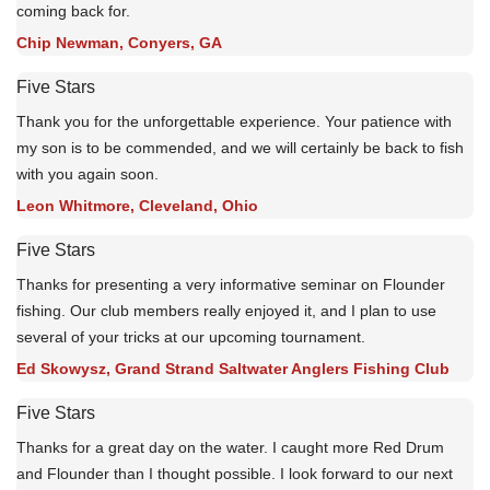
coming back for.
Chip Newman, Conyers, GA
Five Stars
Thank you for the unforgettable experience. Your patience with
my son is to be commended, and we will certainly be back to fish
with you again soon.
Leon Whitmore, Cleveland, Ohio
Five Stars
Thanks for presenting a very informative seminar on Flounder
fishing. Our club members really enjoyed it, and I plan to use
several of your tricks at our upcoming tournament.
Ed Skowysz, Grand Strand Saltwater Anglers Fishing Club
Five Stars
Thanks for a great day on the water. I caught more Red Drum
and Flounder than I thought possible. I look forward to our next