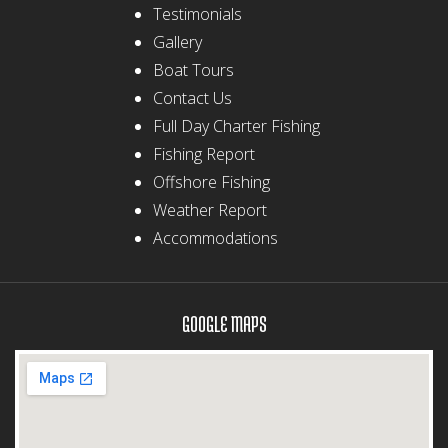
Testimonials
Gallery
Boat Tours
Contact Us
Full Day Charter Fishing
Fishing Report
Offshore Fishing
Weather Report
Accommodations
GOOGLE MAPS