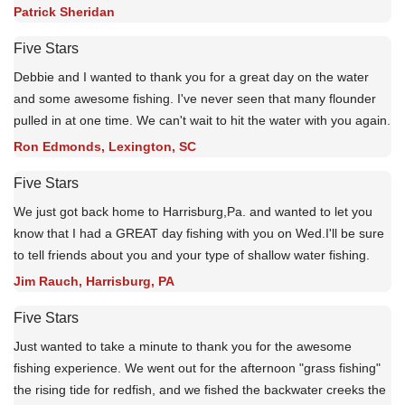
Patrick Sheridan
Five Stars
Debbie and I wanted to thank you for a great day on the water
and some awesome fishing. I've never seen that many flounder
pulled in at one time. We can't wait to hit the water with you again.
Ron Edmonds, Lexington, SC
Five Stars
We just got back home to Harrisburg,Pa. and wanted to let you
know that I had a GREAT day fishing with you on Wed.I'll be sure
to tell friends about you and your type of shallow water fishing.
Jim Rauch, Harrisburg, PA
Five Stars
Just wanted to take a minute to thank you for the awesome
fishing experience. We went out for the afternoon "grass fishing"
the rising tide for redfish, and we fished the backwater creeks the