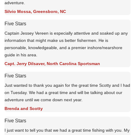
adventure.
Silvio Mossa, Greensboro, NC
Five Stars
Captain Jessey Vereen is especially attentive and soaked up any
information that might make us better fishermen. He is
personable, knowledgeable, and a premier inshore/nearshore
guide in his area.
Capt. Jerry Dilsaver, North Carolina Sportsman
Five Stars
Just wanted to thank you again for the great time Scotty and I had
on Tuesday. We had a great time and will be talking about our
adventure until we come down next year.
Brenda and Scotty
Five Stars
I just want to tell you that we had a great time fishing with you. My