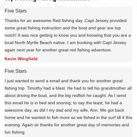
Five Stars
Thanks for an awesome Red fishing day. Capt Jessey provided
some great fishing instruction and the boat and gear are top
notch! It was nice getting to know you and knowing that you are a
local North Myrtle Beach native. I am booking with Capt Jessey
again next year for another great red fishing adventure.
Kevin Wingfield
Five Stars
I just wanted to send a email and thank you for another great
fishing trip. Timothy had a blast. He had to tell his grandmother all
about driving the boat, and the big redfish he caught. As I send
this email he is in bed and snoring; to say the least, he had a
awesome day, as did I my dad and my wife, Ann. We got back
home and he wanted to fish more so we fished in the surf till 4 this
evening. Again sir thanks for another great day of memories and
fun fishing.