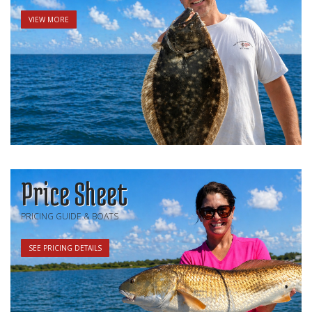
VIEW MORE
Price Sheet
PRICING GUIDE & BOATS
SEE PRICING DETAILS