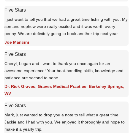
Five Stars
I just want to tell you that we had a great time fishing with you. My
son and nephew were really excited and it was worth every
penny. We are definitely going to book another trip next year.
Joe Mancini
Five Stars
Cheryl, Logan and I want to thank you once again for an
awesome experience! Your boat-handling skills, knowledge and
patience are second to none.
Dr. Rick Graves, Graves Medical Practice, Berkeley Springs,
WV
Five Stars
Mark, just wanted to drop you a note to tell what a great time
Jackie and I had with you. We enjoyed it thoroughly and hope to
make it a yearly trip.