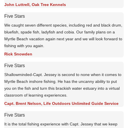
John Luttrell, Oak Tree Kennels
Five Stars
We caught seven different species, including red and black drum,
bluefish, spade fish, ladyfish and cobia. Our family plans on a
Myrtle Beach vacation again next year and we will look forward to
fishing with you again.
Rick Snowden
Five Stars
Shallowminded-Capt. Jessey is second to none when it comes to
Myrtle Beach inshore fishing. He has the uncanny ability to put
you on the fish and turn this brackish water estuary into a virtual
classroom of learning experiences.
Capt. Brent Nelson, Life Outdoors Unlimited Guide Service
Five Stars
It is the total fishing experience with Capt. Jessey that we keep