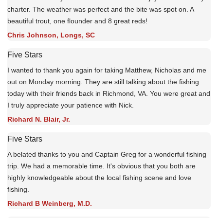
charter. The weather was perfect and the bite was spot on. A
beautiful trout, one flounder and 8 great reds!
Chris Johnson, Longs, SC
Five Stars
I wanted to thank you again for taking Matthew, Nicholas and me
out on Monday morning. They are still talking about the fishing
today with their friends back in Richmond, VA. You were great and
I truly appreciate your patience with Nick.
Richard N. Blair, Jr.
Five Stars
A belated thanks to you and Captain Greg for a wonderful fishing
trip. We had a memorable time. It's obvious that you both are
highly knowledgeable about the local fishing scene and love
fishing.
Richard B Weinberg, M.D.