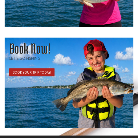
Book Now!
LET'S GO FISHING!
BOOK YOUR TRIP TODAY!